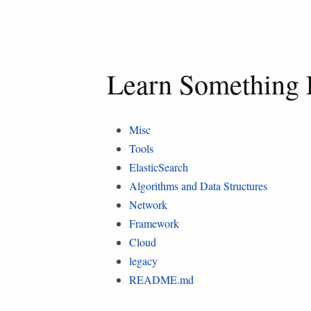
Learn Something 
Misc
Tools
ElasticSearch
Algorithms and Data Structures
Network
Framework
Cloud
legacy
README.md