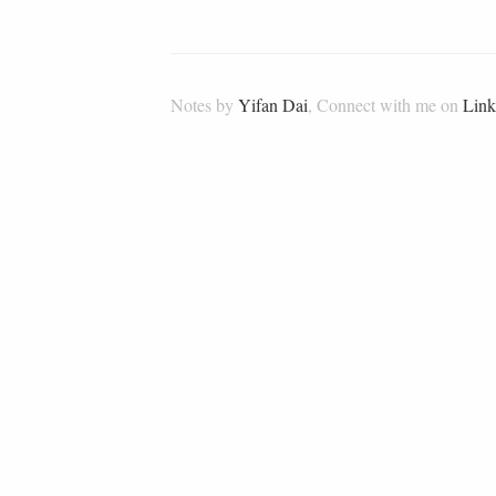
Notes by
Yifan Dai
, Connect with me on
Link